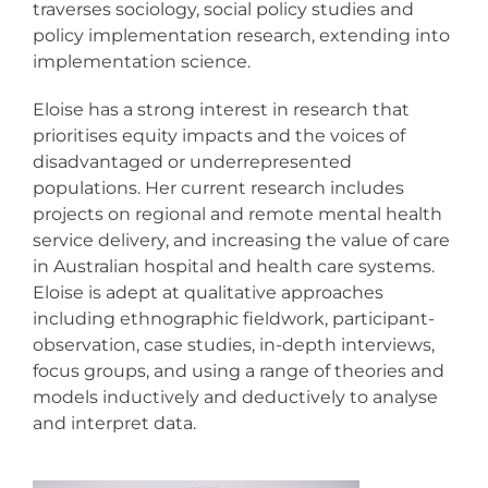
Resources
traverses sociology, social policy studies and
policy implementation research, extending into
implementation science.
Events & News
Eloise has a strong interest in research that
prioritises equity impacts and the voices of
Contact
disadvantaged or underrepresented
populations. Her current research includes
Search
projects on regional and remote mental health
for:
service delivery, and increasing the value of care
in Australian hospital and health care systems.
Eloise is adept at qualitative approaches
including ethnographic fieldwork, participant-
observation, case studies, in-depth interviews,
focus groups, and using a range of theories and
models inductively and deductively to analyse
and interpret data.