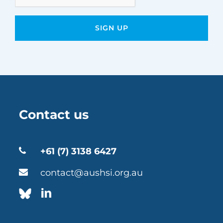
Contact us
+61 (7) 3138 6427
contact@aushsi.org.au