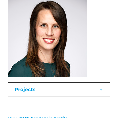
Projects