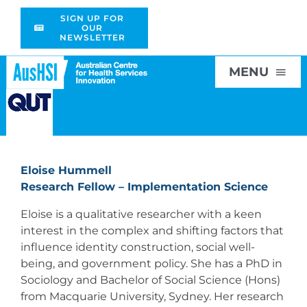
Skip
SIGN UP FOR
to
OUR
NEWSLETTER
content
MENU
Home
Eloise Hummell
About
Research Fellow – Implementation Science
Eloise is a qualitative researcher with a keen
Research
interest in the complex and shifting factors that
influence identity construction, social well-
being, and government policy. She has a PhD in
Education
Sociology and Bachelor of Social Science (Hons)
from Macquarie University, Sydney. Her research