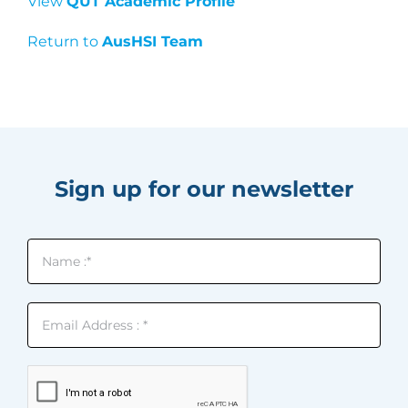
View
QUT Academic Profile
Return to
AusHSI Team
Sign up for our newsletter