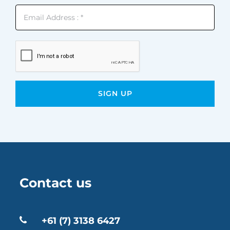
Contact us
+61 (7) 3138 6427