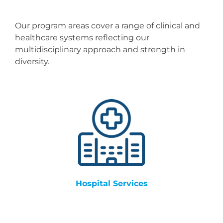
Resources
Our program areas cover a range of clinical and
Events & News
healthcare systems reflecting our
multidisciplinary approach and strength in
diversity.
Contact
Search
for:
Hospital Services