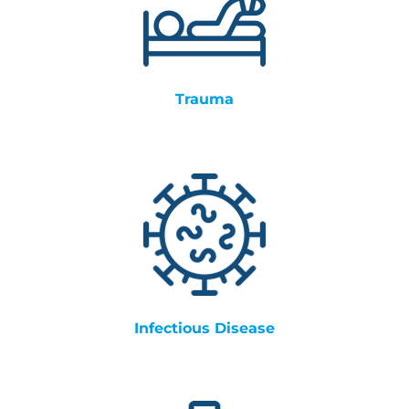
Trauma
Infectious Disease