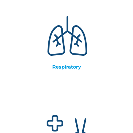
Respiratory