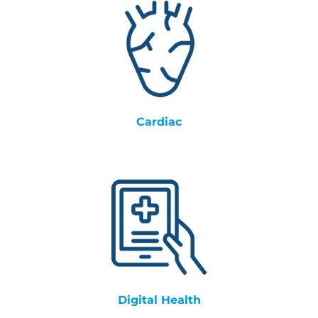
Cardiac
Digital Health