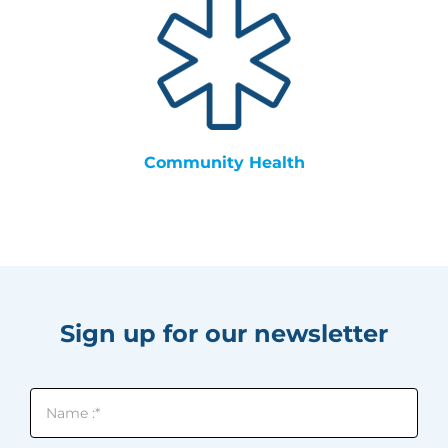
Community Health
Sign up for our newsletter