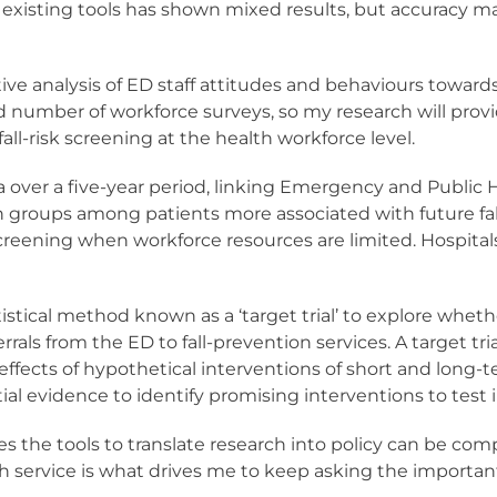
h existing tools has shown mixed results, but accuracy 
ve analysis of ED staff attitudes and behaviours towards 
ted number of workforce surveys, so my research will pro
ll-risk screening at the health workforce level.
ta over a five-year period, linking Emergency and Public
en groups among patients more associated with future fall
or screening when workforce resources are limited. Hosp
tistical method known as a ‘target trial’ to explore whet
ferrals from the ED to fall-prevention services. A target tri
effects of hypothetical interventions of short and long-t
al evidence to identify promising interventions to test in a
es the tools to translate research into policy can be co
h service is what drives me to keep asking the importan