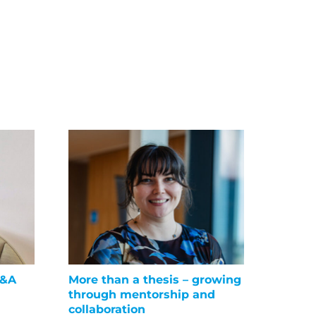
Q&A
More than a thesis – growing
Suppor
through mentorship and
liver 
collaboration
June 16t