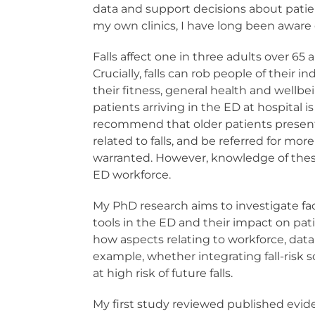
data and support decisions about patien
my own clinics, I have long been aware 
Falls affect one in three adults over 65 
Crucially, falls can rob people of thei
their fitness, general health and well
patients arriving in the ED at hospital 
recommend that older patients presenti
related to falls, and be referred for
warranted. However, knowledge of thes
ED workforce.
My PhD research aims to investigate fact
tools in the ED and their impact on pat
how aspects relating to workforce, data
example, whether integrating fall-risk s
at high risk of future falls.
My first study reviewed published eviden