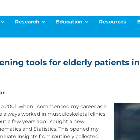
Research
Education
Resources
eening tools for elderly patients 
ar
ck to 2001, when I commenced my career as a
e always worked in musculoskeletal clinics
t a few years ago I sought a new
ematics and Statistics. This opened my
nerate insights from routinely collected