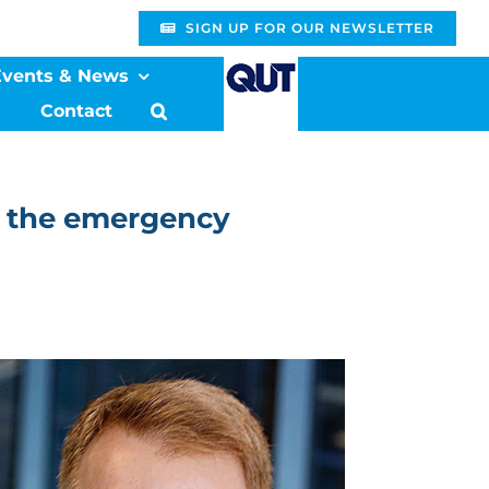
SIGN UP FOR OUR NEWSLETTER
Events & News
Contact
in the emergency