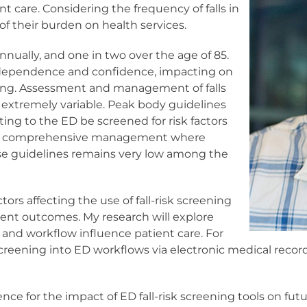
t care. Considering the frequency of falls in
of their burden on health services.
annually, and one in two over the age of 85.
r independence and confidence, impacting on
being. Assessment and management of falls
is extremely variable. Peak body guidelines
ng to the ED be screened for risk factors
 more comprehensive management where
e guidelines remains very low among the
ors affecting the use of fall-risk screening
ient outcomes. My research will explore
 and workflow influence patient care. For
creening into ED workflows via electronic medical records
ce for the impact of ED fall-risk screening tools on futur