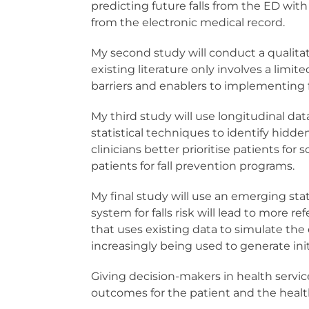
predicting future falls from the ED wit
from the electronic medical record.
My second study will conduct a qualitati
existing literature only involves a limi
barriers and enablers to implementing fa
My third study will use longitudinal da
statistical techniques to identify hidd
clinicians better prioritise patients f
patients for fall prevention programs.
My final study will use an emerging sta
system for falls risk will lead to more re
that uses existing data to simulate the 
increasingly being used to generate initi
Giving decision-makers in health servic
outcomes for the patient and the healt