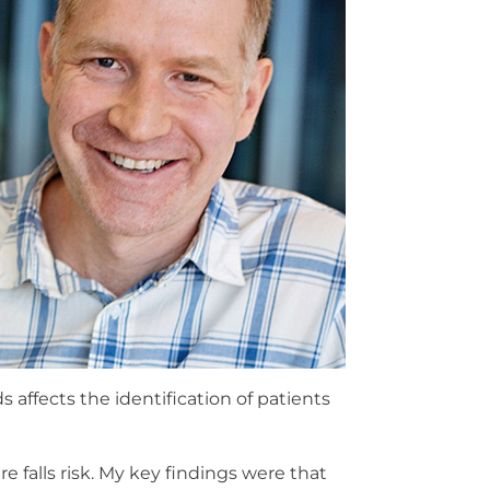
 affects the identification of patients
e falls risk. My key findings were that