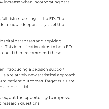
may increase when incorporating data
fall-risk screening in the ED. The
vide a much deeper analysis of the
 Hospital databases and applying
s. This identification aims to help ED
itals could then recommend these
her introducing a decision support
al is a relatively new statistical approach
erm patient outcomes. Target trials are
 clinical trial.
mplex, but the opportunity to improve
t research questions.