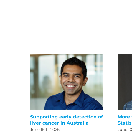
Supporting early detection of
More 
liver cancer in Australia
Statis
June 16th, 2026
June 10