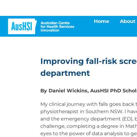
Skip
to
content
Home
About
Improving fall-risk scr
department
By Daniel Wickins, AusHSI PhD Schol
My clinical journey with falls goes ba
physiotherapist in Southern NSW. I hav
and the emergency department (ED), bu
challenge, completing a degree in Math
eyes to the power of data analysis to ge