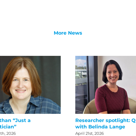
More News
than “Just a
Researcher spotlight: 
tician”
with Belinda Lange
th, 2026
April 21st, 2026