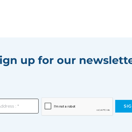
ign up for our newslett