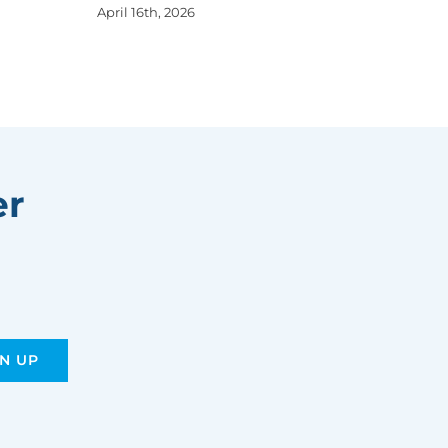
April 16th, 2026
er