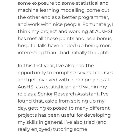
some exposure to some statistical and
machine learning modelling, come out
the other end as a better programmer,
and work with nice people. Fortunately, I
think my project and working at AusHSI
has met all these points and, as a bonus,
hospital falls have ended up being more
interesting than I had initially thought.
In this first year, I’ve also had the
opportunity to complete several courses
and get involved with other projects at
AusHSI as a statistician and within my
role as a Senior Research Assistant. I’ve
found that, aside from spicing up my
day, getting exposed to many different
projects has been useful for developing
my skills in general. I’ve also tried (and
really enjoyed) tutoring some