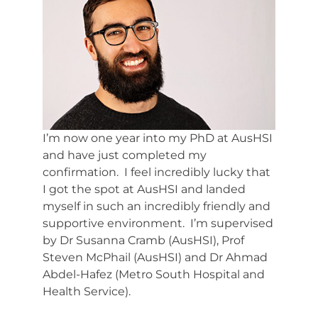
Resources
Events & News
Contact
Search
I’m now one year into my PhD at AusHSI
for:
and have just completed my
confirmation. I feel incredibly lucky that
I got the spot at AusHSI and landed
myself in such an incredibly friendly and
supportive environment. I’m supervised
by Dr Susanna Cramb (AusHSI), Prof
Steven McPhail (AusHSI) and Dr Ahmad
Abdel-Hafez (Metro South Hospital and
Health Service).