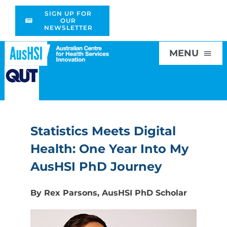
Skip
SIGN UP FOR
to
OUR
NEWSLETTER
content
MENU
Home
Statistics Meets Digital
About
Health: One Year Into My
Research
AusHSI PhD Journey
By Rex Parsons, AusHSI PhD Scholar
Education