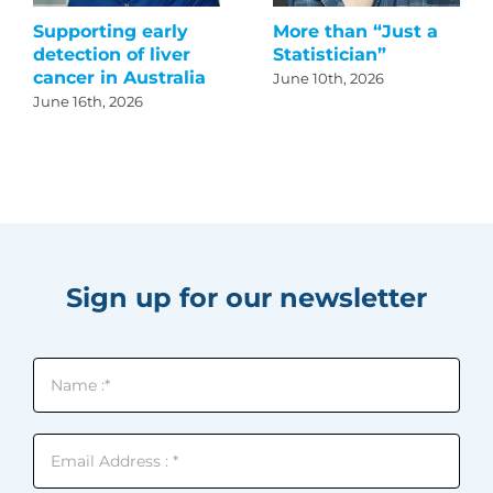
Supporting early
More than “Just a
detection of liver
Statistician”
cancer in Australia
June 10th, 2026
June 16th, 2026
Sign up for our newsletter