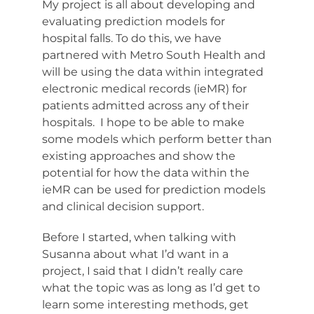
My project is all about developing and
evaluating prediction models for
hospital falls. To do this, we have
partnered with Metro South Health and
will be using the data within integrated
electronic medical records (ieMR) for
patients admitted across any of their
hospitals. I hope to be able to make
some models which perform better than
existing approaches and show the
potential for how the data within the
ieMR can be used for prediction models
and clinical decision support.
Before I started, when talking with
Susanna about what I’d want in a
project, I said that I didn’t really care
what the topic was as long as I’d get to
learn some interesting methods, get