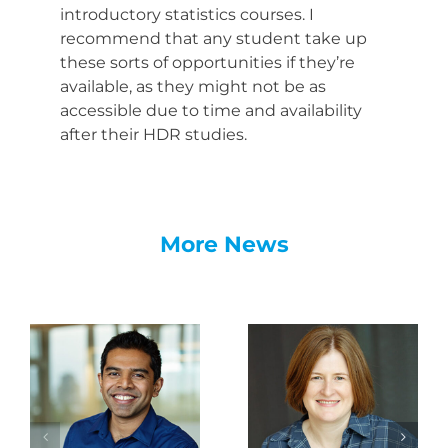
introductory statistics courses. I
recommend that any student take up
these sorts of opportunities if they’re
available, as they might not be as
accessible due to time and availability
after their HDR studies.
More News