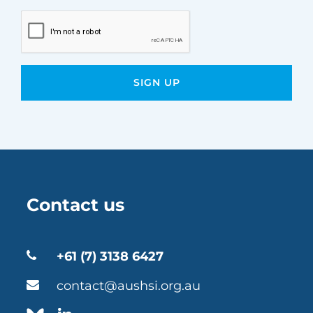
Contact us
+61 (7) 3138 6427
contact@aushsi.org.au