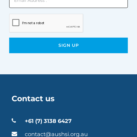
Contact us
+61 (7) 3138 6427
contact@aushsi.org.au