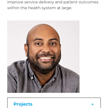
improve service delivery and patient outcomes
within the health system at large.
Projects