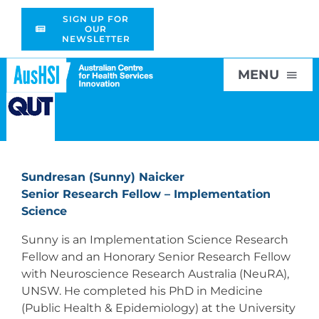
Skip
SIGN UP FOR
to
OUR
NEWSLETTER
content
MENU
Home
Sundresan (Sunny) Naicker
About
Senior Research Fellow – Implementation
Science
Research
Sunny is an Implementation Science Research
Fellow and an Honorary Senior Research Fellow
with Neuroscience Research Australia (NeuRA),
Education
UNSW. He completed his PhD in Medicine
(Public Health & Epidemiology) at the University