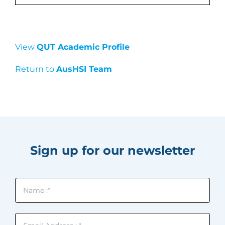
View
QUT Academic Profile
Return to
AusHSI Team
Sign up for our newsletter