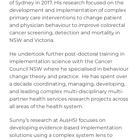
Resources
of Sydney in 2017. His research focused on the
development and implementation of complex
primary care interventions to change patient
Events & News
and physician behaviour to improve colorectal
cancer screening, detection and mortality in
NSW and Victoria.
Contact
He undertook further post-doctoral training in
Search
implementation science with the Cancer
for:
Council NSW where he specialised in behaviour
change theory and practice. He has spent over
a decade coordinating, managing, developing,
and leading complex multi-disciplinary multi-
partner health services research projects across
all areas of the health system.
Sunny’s research at AusHSI focuses on
developing evidence-based implementation
solutions using a complex system lens to