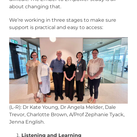
about changing that.
We’re working in three stages to make sure
support is practical and easy to access:
(L-R): Dr Kate Young, Dr Angela Melder, Dale
Trevor, Charlotte Brown, A/Prof Zephanie Tyack,
Jenna English.
Listening and Learning