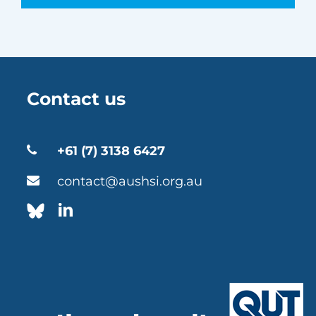
Contact us
+61 (7) 3138 6427
contact@aushsi.org.au