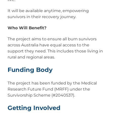
It will be available anytime, empowering
survivors in their recovery journey.
Who Will Benefit?
The project aims to ensure all burn survivors
across Australia have equal access to the
support they need. This includes those living in
rural and regional areas.
Funding Body
The project has been funded by the Medical
Research Future Fund (MRFF) under the
Survivorship Scheme (#2040537).
Getting Involved