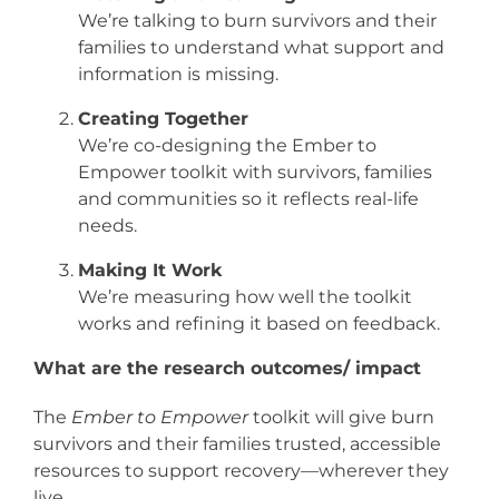
We’re talking to burn survivors and their
families to understand what support and
information is missing.
Creating Together
We’re co-designing the Ember to
Empower toolkit with survivors, families
and communities so it reflects real-life
needs.
Making It Work
We’re measuring how well the toolkit
works and refining it based on feedback.
What are the research outcomes/ impact
The
Ember to Empower
toolkit will give burn
survivors and their families trusted, accessible
resources to support recovery—wherever they
live.