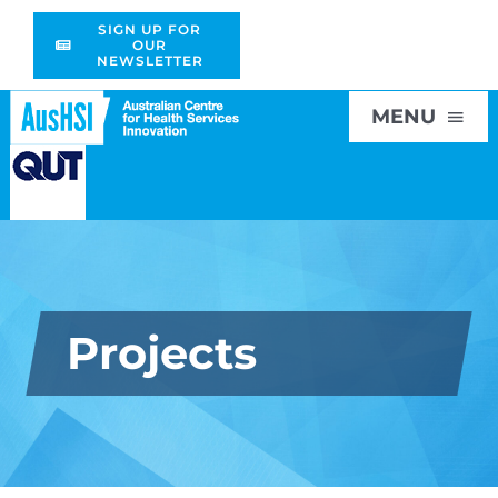
Skip
SIGN UP FOR
to
OUR
NEWSLETTER
content
MENU
Home
About
Projects
Research
Education