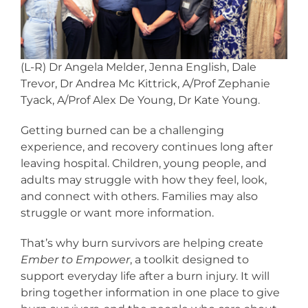
(L-R) Dr Angela Melder, Jenna English, Dale
Trevor, Dr Andrea Mc Kittrick, A/Prof Zephanie
Tyack, A/Prof Alex De Young, Dr Kate Young.
Getting burned can be a challenging
experience, and recovery continues long after
leaving hospital. Children, young people, and
adults may struggle with how they feel, look,
and connect with others. Families may also
struggle or want more information.
That’s why burn survivors are helping create
Ember to Empower
, a toolkit designed to
support everyday life after a burn injury. It will
bring together information in one place to give