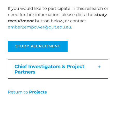
If you would like to participate in this research or
need further information, please click the
study
recruitment
button below, or contact
ember2empower@qut.edu.au
.
STUDY RECRUITMENT
Chief Investigators & Project
Partners
Return to
Projects