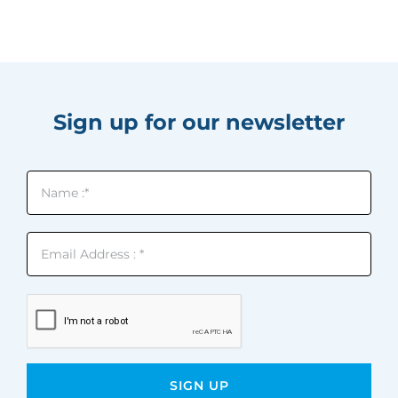
Sign up for our newsletter