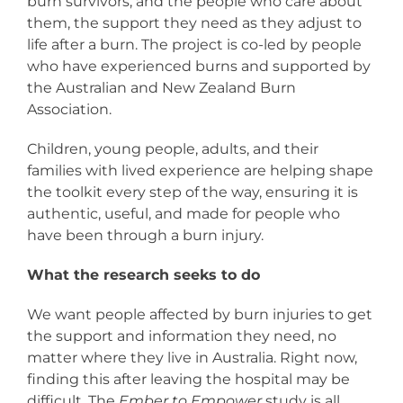
burn survivors, and the people who care about
them, the support they need as they adjust to
life after a burn. The project is co-led by people
who have experienced burns and supported by
the Australian and New Zealand Burn
Association.
Children, young people, adults, and their
families with lived experience are helping shape
the toolkit every step of the way, ensuring it is
authentic, useful, and made for people who
have been through a burn injury.
What the research seeks to do
We want people affected by burn injuries to get
the support and information they need, no
matter where they live in Australia. Right now,
finding this after leaving the hospital may be
difficult. The
Ember to Empower
study is all