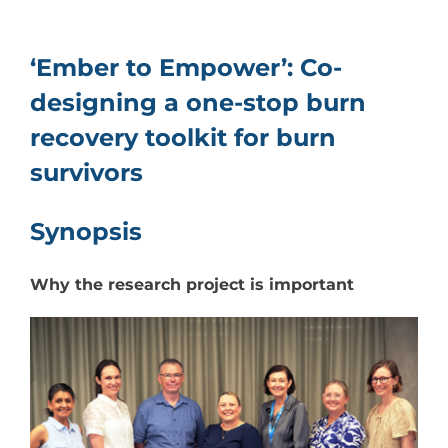
Resources
‘Ember to Empower’: Co-
Events & News
designing a one-stop burn
recovery toolkit for burn
Contact
survivors
Search
for:
Synopsis
Why the research project is important