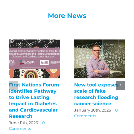
More News
First Nations Forum
New tool exposes
Identifies Pathway
scale of fake
to Drive Lasting
research flooding
Impact in Diabetes
cancer science
and Cardiovascular
January 30th, 2026
|
0
Research
Comments
June 11th, 2026
|
0
Comments