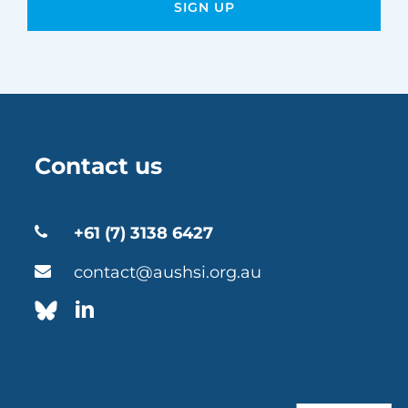
Contact us
+61 (7) 3138 6427
contact@aushsi.org.au