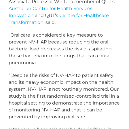
Associate Professor White, a member of QUT’s
Australian Centre for Health Services
Innovation
and QUT’s
Centre for Healthcare
Transformation
, said.
“Oral care is considered a key measure to
prevent NV-HAP because reducing the oral
bacterial load decreases the risk of aspirating
these bacteria into the lungs that can cause
pneumonia.
“Despite the risks of NV-HAP to patient safety
and its heavy economic impact on the health
system, NV-HAP is not routinely monitored. Our
study is the first randomised-controlled trial in a
hospital setting to demonstrate the importance
of monitoring NV-HAP and that it can be
prevented by improving oral care.