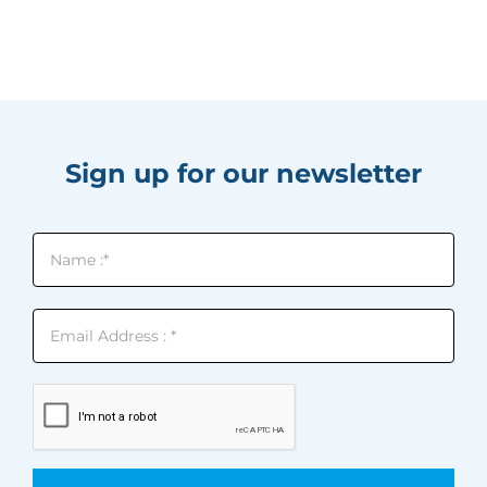
Sign up for our newsletter