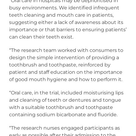
“Oral care in hospitals may be deprioritised in
busy environments. We identified infrequent
teeth cleaning and mouth care in patients,
suggesting either a lack of awareness about its
importance or that barriers to ensuring patients’
can clean their teeth exist.
“The research team worked with consumers to
design the simple intervention of providing a
toothbrush and toothpaste, reinforced by
patient and staff education on the importance
of good mouth hygiene and how to perform it.
“Oral care, in the trial, included moisturising lips
and cleaning of teeth or dentures and tongue
with a suitable toothbrush and toothpaste
containing sodium bicarbonate and fluoride.
“The research nurses engaged participants as
early as possible after their admission to the