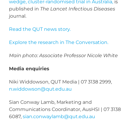
wedge, cluster-randomised trial in Australia,
is
published in
The Lancet Infectious Diseases
journal.
Read the QUT news story.
Explore the research in The Conversation.
Main photo: Associate Professor Nicole White
Media enquiries
Niki Widdowson, QUT Media | 07 3138 2999,
n.widdowson@qut.edu.au
Sian Conway Lamb, Marketing and
Communications Coordinator, AusHSI | 07 3138
6087,
sian.conwaylamb@qut.edu.au