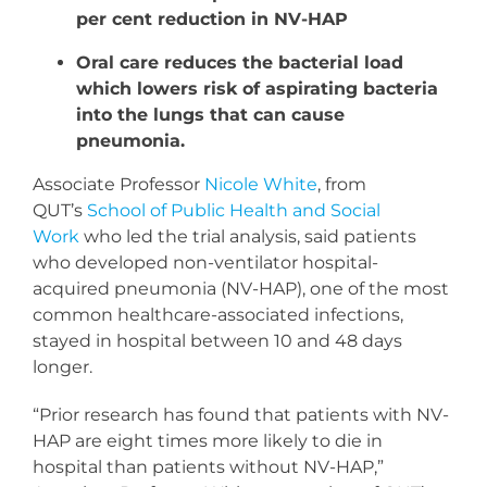
per cent reduction in NV-HAP
Oral care reduces the bacterial load
which lowers risk of aspirating bacteria
into the lungs that can cause
pneumonia.
Associate Professor
Nicole White
, from
QUT’s
School of Public Health and Social
Work
who led the trial analysis, said patients
who developed non-ventilator hospital-
acquired pneumonia (NV-HAP), one of the most
common healthcare-associated infections,
stayed in hospital between 10 and 48 days
longer.
“Prior research has found that patients with NV-
HAP are eight times more likely to die in
hospital than patients without NV-HAP,”