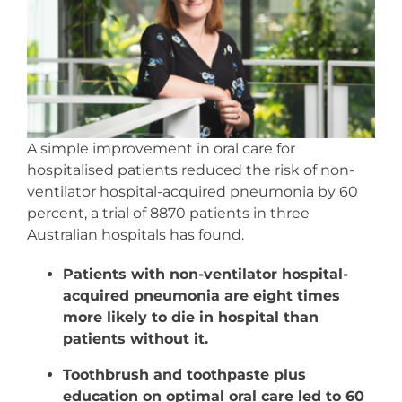
Resources
Events & News
Contact
A simple improvement in oral care for
hospitalised patients reduced the risk of non-
Search
ventilator hospital-acquired pneumonia by 60
for:
percent, a trial of 8870 patients in three
Australian hospitals has found.
Patients with non-ventilator hospital-
acquired pneumonia are eight times
more likely to die in hospital than
patients without it.
Toothbrush and toothpaste plus
education on optimal oral care led to 60