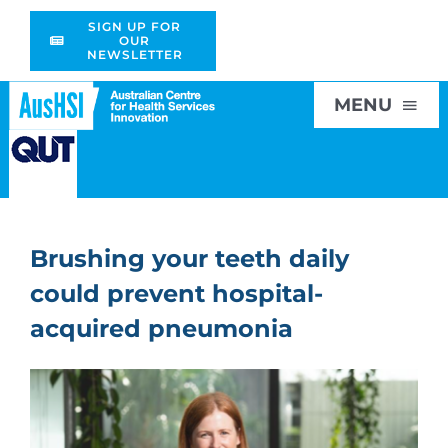
Skip
SIGN UP FOR
to
OUR
NEWSLETTER
content
MENU
Home
Brushing your teeth daily
About
could prevent hospital-
Research
acquired pneumonia
Education