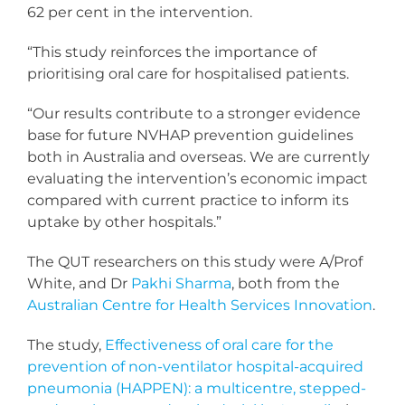
62 per cent in the intervention.
“This study reinforces the importance of
prioritising oral care for hospitalised patients.
“Our results contribute to a stronger evidence
base for future NVHAP prevention guidelines
both in Australia and overseas. We are currently
evaluating the intervention’s economic impact
compared with current practice to inform its
uptake by other hospitals.”
The QUT researchers on this study were A/Prof
White, and Dr
Pakhi Sharma
, both from the
Australian Centre for Health Services Innovation
.
The study,
Effectiveness of oral care for the
prevention of non-ventilator hospital-acquired
pneumonia (HAPPEN): a multicentre, stepped-