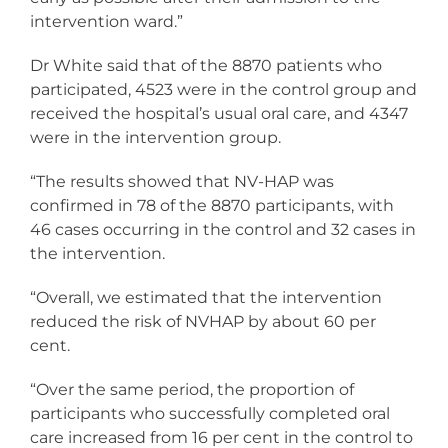
intervention ward.”
Dr White said that of the 8870 patients who
participated, 4523 were in the control group and
received the hospital’s usual oral care, and 4347
were in the intervention group.
“The results showed that NV-HAP was
confirmed in 78 of the 8870 participants, with
46 cases occurring in the control and 32 cases in
the intervention.
“Overall, we estimated that the intervention
reduced the risk of NVHAP by about 60 per
cent.
“Over the same period, the proportion of
participants who successfully completed oral
care increased from 16 per cent in the control to