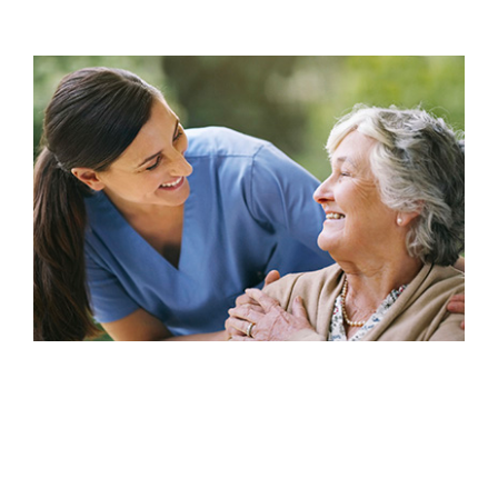
Resources
Events & News
Contact
Search
for: