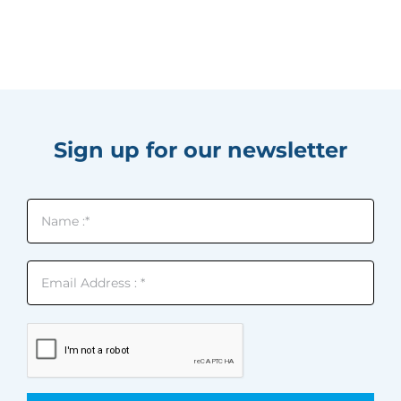
Sign up for our newsletter