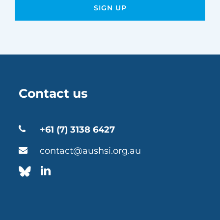
Contact us
+61 (7) 3138 6427
contact@aushsi.org.au